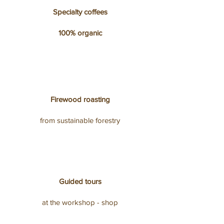
Specialty coffees
100% organic
Firewood roasting
from sustainable forestry
Guided tours
at the workshop - shop