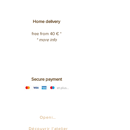
Home delivery
free from 40 € *
* more info
Secure payment
Opening hours
Découvrir l'atelier