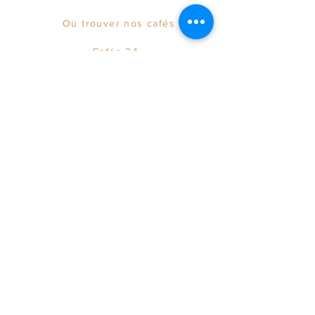
Où trouver nos cafés
Cafés 24
The team
© 2021 by Maison LAYAC.
info@layac.fr
Onlineshop erstellen lassen Österreich
Terms of Sales & Legal notice
Privacy Policy