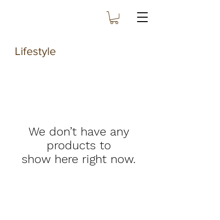
Lifestyle
We don’t have any
products to
show here right now.